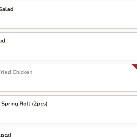
Salad
ad
ried Chicken
Spring Roll (2pcs)
2pcs)