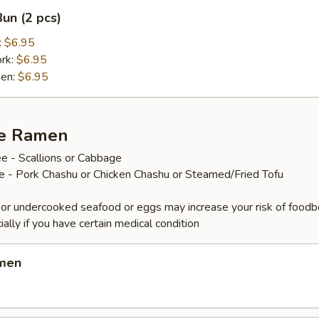
un (2 pcs)
:
$6.95
ork:
$6.95
ken:
$6.95
ze Ramen
e - Scallions or Cabbage
ee - Pork Chashu or Chicken Chashu or Steamed/Fried Tofu
or undercooked seafood or eggs may increase your risk of foodb
ially if you have certain medical condition
amen