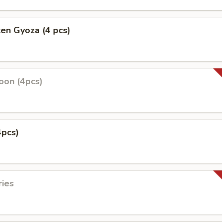
ken Gyoza (4 pcs)
oon (4pcs)
4pcs)
ries