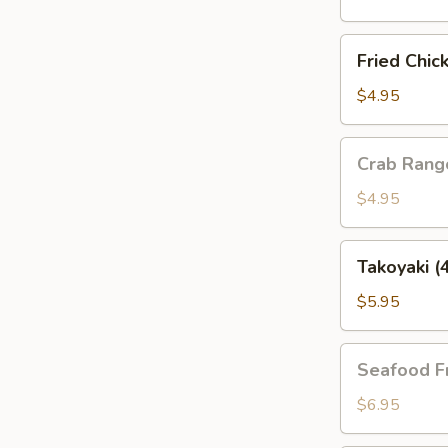
(4
pcs)
Fried
Fried Chic
Chicken
Gyoza
$4.95
(4
pcs)
Crab
Crab Rang
Rangoon
(4pcs)
$4.95
Takoyaki
Takoyaki (
(4pcs)
$5.95
Seafood
Seafood F
Fries
$6.95