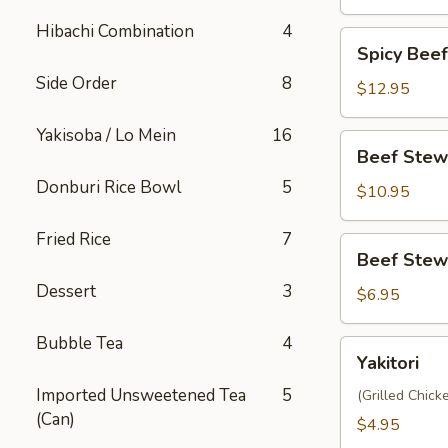
Hibachi Combination
4
Spicy
Spicy Bee
Beef
Side Order
8
Stew
$12.95
Yakisoba
Yakisoba / Lo Mein
16
Beef
Beef Stew
Stew
Donburi Rice Bowl
5
Donburi
$10.95
Fried Rice
7
Beef
Beef Stew
Stew
Dessert
3
Steamed
$6.95
Bun
(2pc)
Bubble Tea
4
Yakitori
Yakitori
Imported Unsweetened Tea
5
(Grilled Chic
(Can)
$4.95