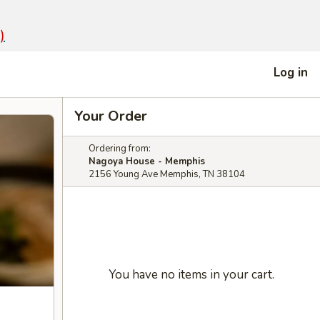
)
Log in
Your Order
Ordering from:
Nagoya House - Memphis
2156 Young Ave Memphis, TN 38104
You have no items in your cart.