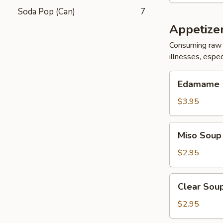
Soda Pop (Can)
7
Appetize
Consuming raw 
illnesses, espec
Edamame
Edamame
$3.95
Miso
Miso Soup
Soup
$2.95
Clear
Clear Sou
Soup
$2.95