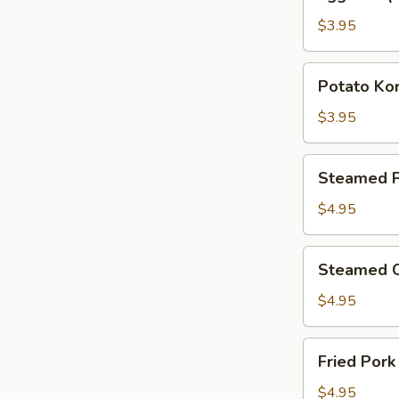
Roll
(2pcs)
$3.95
Potato
Potato Kor
Korokke
(2
$3.95
pcs)
Steamed
Steamed P
Pork
Gyoza
$4.95
(4
pcs)
Steamed
Steamed C
Chicken
Gyoza
$4.95
(4
pcs)
Fried
Fried Pork
Pork
Gyoza
$4.95