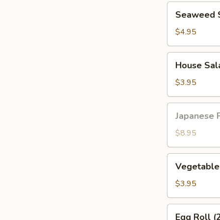
Seaweed
Seaweed 
Salad
$4.95
House
House Sal
Salad
$3.95
Japanese
Japanese F
Fried
Chicken
$8.95
Vegetable
Vegetable 
Spring
Roll
$3.95
(2pcs)
Egg
Egg Roll (