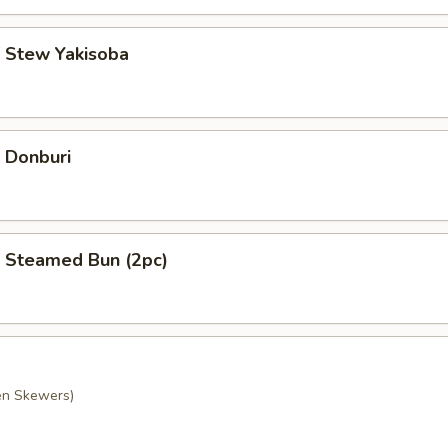
f Stew Yakisoba
 Donburi
 Steamed Bun (2pc)
ken Skewers)