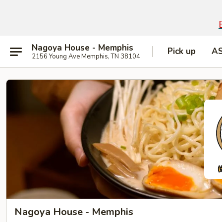
Nagoya House - Memphis
Pick up
A
2156 Young Ave Memphis, TN 38104
Nagoya House - Memphis