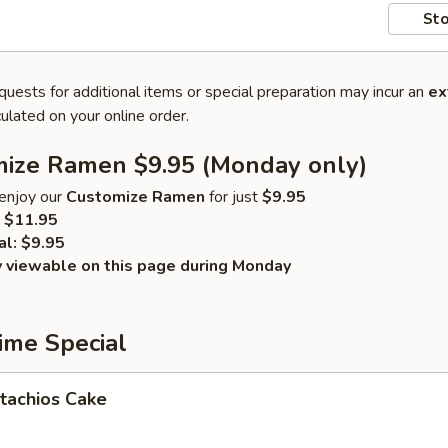
Sto
quests for additional items or special preparation may incur an
ex
ulated on your online order.
mize Ramen $9.95 (Monday only)
enjoy our
Customize Ramen
for just
$9.95
$11.95
al:
$9.95
y viewable on this page during Monday
ime Special
tachios Cake