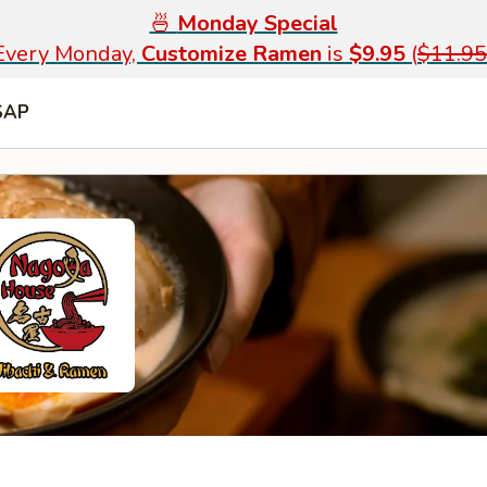
🍜
Monday Special
Every Monday,
Customize Ramen
is
$9.95
(
$11.95
SAP