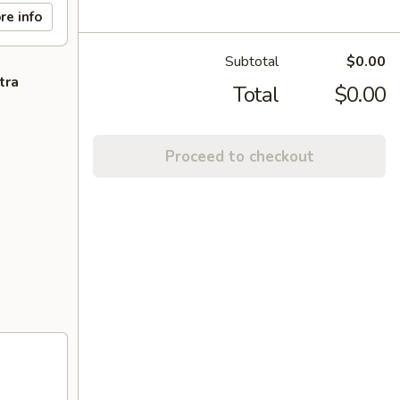
re info
Subtotal
$0.00
tra
Total
$0.00
Proceed to checkout