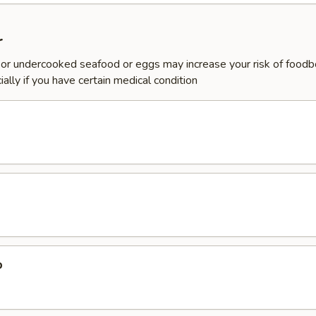
r
or undercooked seafood or eggs may increase your risk of foodb
ially if you have certain medical condition
p