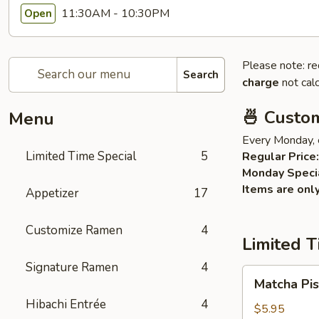
11:30AM - 10:30PM
Open
Please note: re
Search
charge
not calc
🍜 Custo
Menu
Every Monday, 
Limited Time Special
5
Regular Price:
Monday Speci
Items are onl
Appetizer
17
Customize Ramen
4
Limited T
Signature Ramen
4
Matcha
Matcha Pis
Pistachios
Hibachi Entrée
4
Cake
$5.95