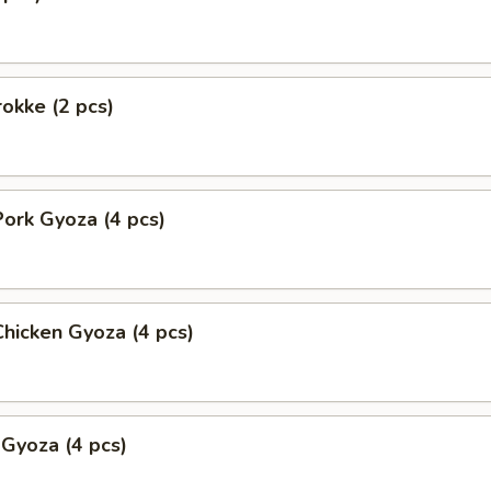
okke (2 pcs)
ork Gyoza (4 pcs)
hicken Gyoza (4 pcs)
 Gyoza (4 pcs)