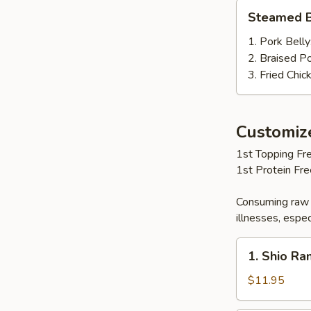
Steamed
Steamed B
Bun
(2
1. Pork Belly
pcs)
2. Braised P
3. Fried Chic
Customi
1st Topping Fre
1st Protein Fr
Consuming raw 
illnesses, espec
1.
1. Shio R
Shio
Ramen
$11.95