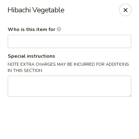
🍜
Monday Special
Hibachi Vegetable
Every Monday,
Customize Ramen
is
$9.95
(
$11.95
)
Who is this item for
Nagoya House - Memphis
2156 Young Ave Memphis, TN 38104
Special instructions
Pick up
Select Time
NOTE EXTRA CHARGES MAY BE INCURRED FOR ADDITIONS
IN THIS SECTION