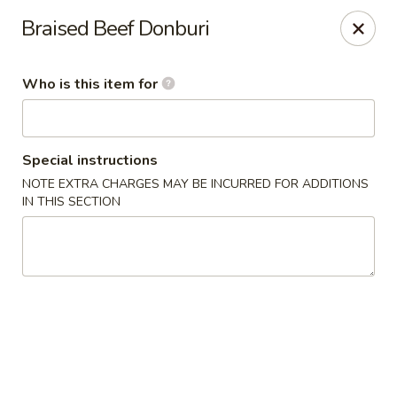
🍜
Monday Special
Braised Beef Donburi
Every Monday,
Customize Ramen
is
$9.95
(
$11.95
)
Who is this item for
Nagoya House - Memphis
2156 Young Ave Memphis, TN 38104
Special instructions
Pick up
ASAP
NOTE EXTRA CHARGES MAY BE INCURRED FOR ADDITIONS
IN THIS SECTION