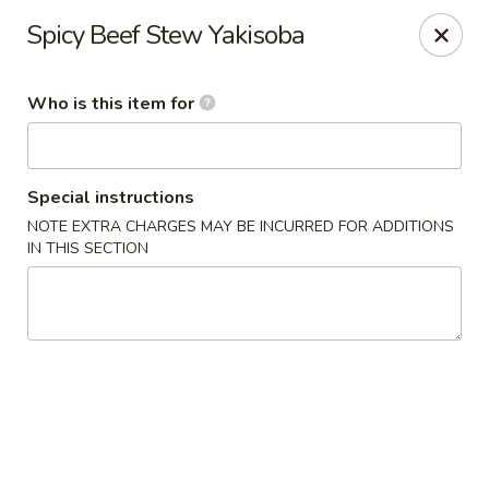
🍜
Monday Special
Spicy Beef Stew Yakisoba
Every Monday,
Customize Ramen
is
$9.95
(
$11.95
)
Who is this item for
Nagoya House - Memphis
2156 Young Ave Memphis, TN 38104
Special instructions
Pick up
Select Time
NOTE EXTRA CHARGES MAY BE INCURRED FOR ADDITIONS
IN THIS SECTION