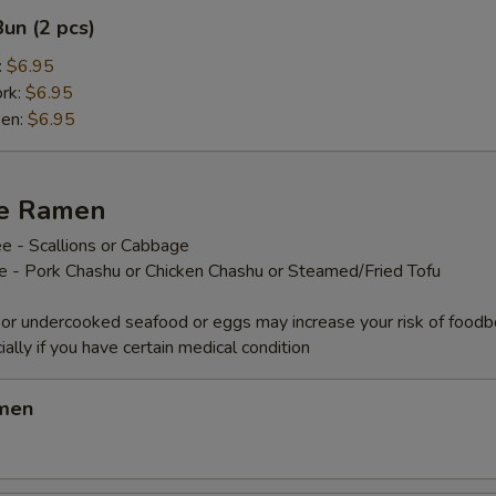
un (2 pcs)
:
$6.95
ork:
$6.95
ken:
$6.95
ze Ramen
e - Scallions or Cabbage
ee - Pork Chashu or Chicken Chashu or Steamed/Fried Tofu
or undercooked seafood or eggs may increase your risk of foodb
ially if you have certain medical condition
amen