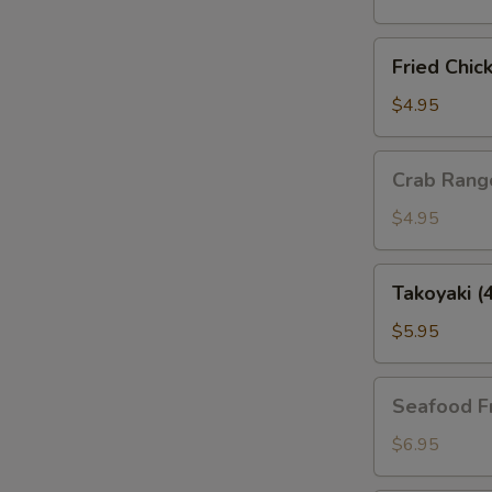
(4
pcs)
Fried
Fried Chic
Chicken
Gyoza
$4.95
(4
pcs)
Crab
Crab Rang
Rangoon
(4pcs)
$4.95
Takoyaki
Takoyaki (
(4pcs)
$5.95
Seafood
Seafood F
Fries
$6.95