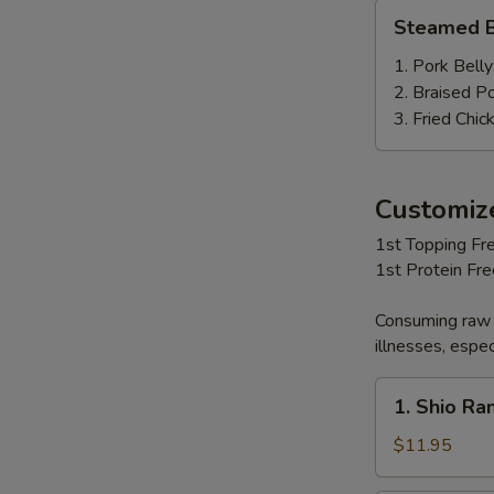
Steamed
Steamed B
Bun
(2
1. Pork Belly
pcs)
2. Braised P
3. Fried Chic
Customi
1st Topping Fre
1st Protein Fr
Consuming raw 
illnesses, espec
1.
1. Shio R
Shio
Ramen
$11.95