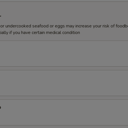
r
or undercooked seafood or eggs may increase your risk of foodb
ially if you have certain medical condition
p