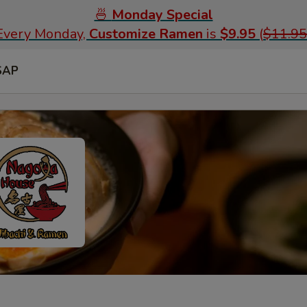
🍜
Monday Special
Every Monday,
Customize Ramen
is
$9.95
(
$11.95
SAP