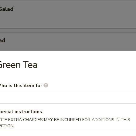
Salad
ad
Green Tea
ried Chicken
ho is this item for
Spring Roll (2pcs)
pecial instructions
OTE EXTRA CHARGES MAY BE INCURRED FOR ADDITIONS IN THIS
ECTION
2pcs)