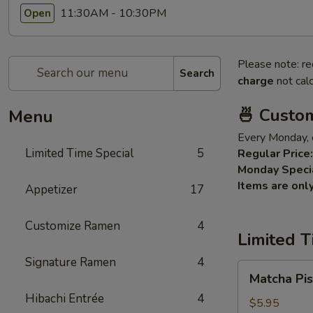
11:30AM - 10:30PM
Open
Please note: re
Search
charge
not calc
🍜 Custo
Menu
Every Monday, 
Limited Time Special
5
Regular Price:
Monday Speci
Items are onl
Appetizer
17
Customize Ramen
4
Limited T
Signature Ramen
4
Matcha
Matcha Pis
Pistachios
Hibachi Entrée
4
Cake
$5.95