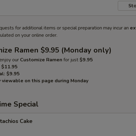
Sto
quests for additional items or special preparation may incur an
ex
ulated on your online order.
mize Ramen $9.95 (Monday only)
enjoy our
Customize Ramen
for just
$9.95
$11.95
al:
$9.95
y viewable on this page during Monday
ime Special
tachios Cake