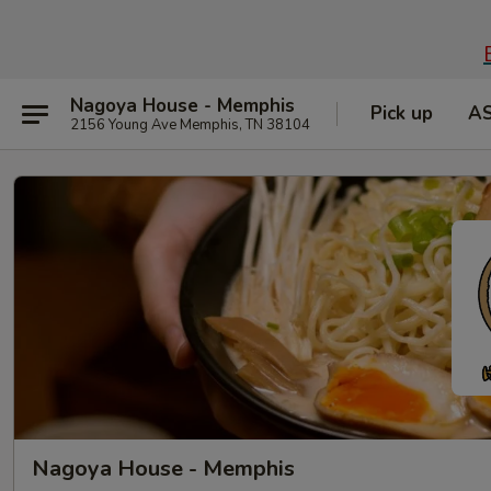
Nagoya House - Memphis
Pick up
A
2156 Young Ave Memphis, TN 38104
Nagoya House - Memphis