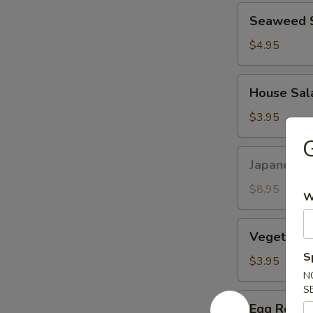
Seaweed
Seaweed 
Salad
$4.95
House
House Sal
Salad
$3.95
Japanese
Japanese F
Fried
Chicken
$8.95
W
Vegetable
Vegetable 
Spring
S
Roll
$3.95
(2pcs)
N
S
Egg
Egg Roll (