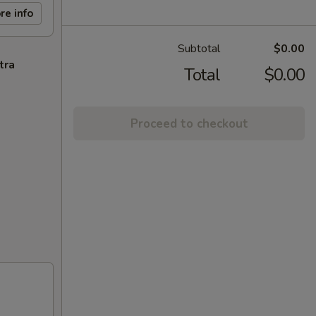
re info
Subtotal
$0.00
tra
Total
$0.00
Proceed to checkout