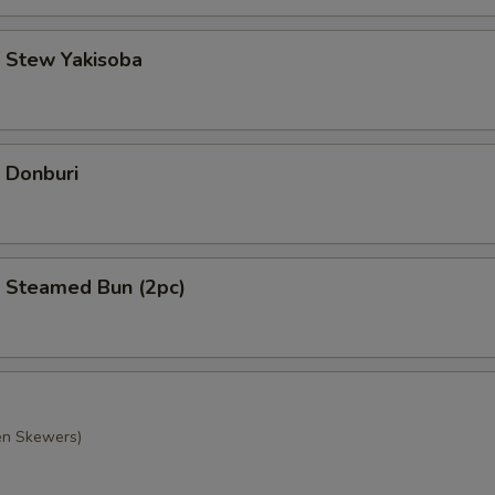
f Stew Yakisoba
 Donburi
 Steamed Bun (2pc)
ken Skewers)