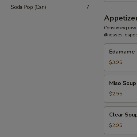
Soda Pop (Can)
7
Appetize
Consuming raw 
illnesses, espec
Edamame
Edamame
$3.95
Miso
Miso Soup
Soup
$2.95
Clear
Clear Sou
Soup
$2.95