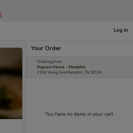
)
Log in
Your Order
Ordering from:
Nagoya House - Memphis
2156 Young Ave Memphis, TN 38104
You have no items in your cart.