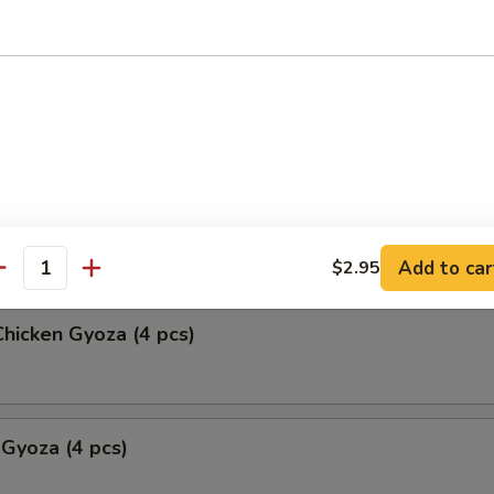
okke (2 pcs)
ork Gyoza (4 pcs)
Add to car
$2.95
antity
hicken Gyoza (4 pcs)
 Gyoza (4 pcs)