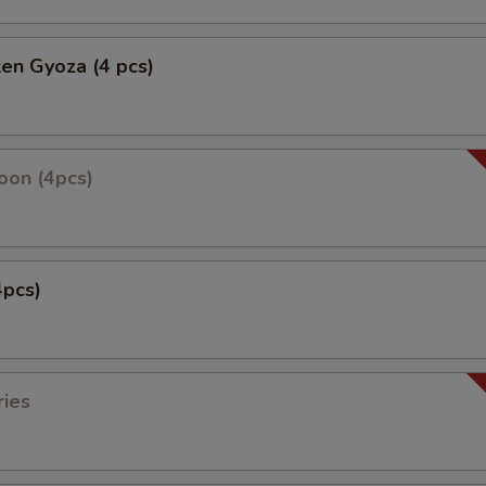
ken Gyoza (4 pcs)
oon (4pcs)
4pcs)
ries