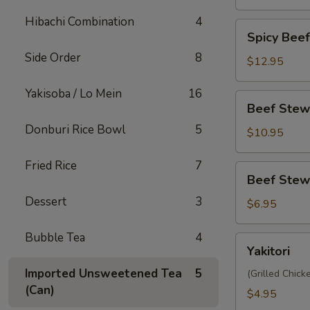
Hibachi Combination
4
Spicy
Spicy Bee
Beef
Side Order
8
Stew
$12.95
Yakisoba
Yakisoba / Lo Mein
16
Beef
Beef Stew
Stew
Donburi Rice Bowl
5
Donburi
$10.95
Fried Rice
7
Beef
Beef Stew
Stew
Dessert
3
Steamed
$6.95
Bun
(2pc)
Bubble Tea
4
Yakitori
Yakitori
Imported Unsweetened Tea
5
(Grilled Chic
(Can)
$4.95