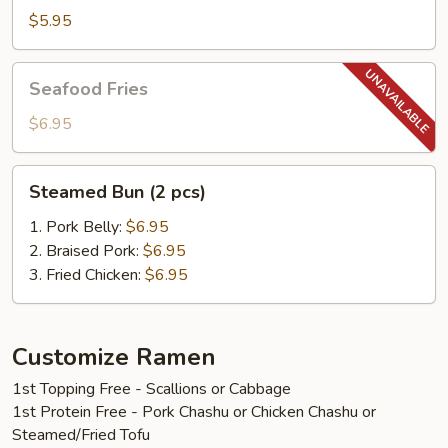
$5.95
Seafood
Seafood Fries
Fries
$6.95
Steamed
Steamed Bun (2 pcs)
Bun
(2
1. Pork Belly:
$6.95
pcs)
2. Braised Pork:
$6.95
3. Fried Chicken:
$6.95
Customize Ramen
1st Topping Free - Scallions or Cabbage
1st Protein Free - Pork Chashu or Chicken Chashu or
Steamed/Fried Tofu