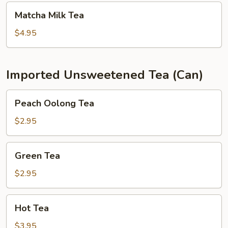
Matcha
Matcha Milk Tea
Milk
Tea
$4.95
Imported Unsweetened Tea (Can)
Peach
Peach Oolong Tea
Oolong
Tea
$2.95
Green
Green Tea
Tea
$2.95
Hot
Hot Tea
Tea
$3.95