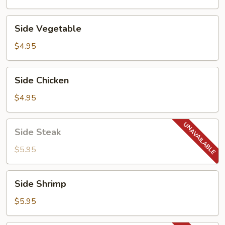
Side
Side Vegetable
Vegetable
$4.95
Side
Side Chicken
Chicken
$4.95
Side
Side Steak
Steak
$5.95
Side
Side Shrimp
Shrimp
$5.95