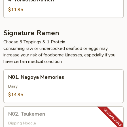
Tonkotsu
Ramen
$11.95
Signature Ramen
Choose 3 Toppings & 1 Protein
Consuming raw or undercooked seafood or eggs may
increase your risk of foodborne illnesses, especially if you
have certain medical condition
N01.
N01. Nagoya Memories
Nagoya
Memories
Dairy
$14.95
N02.
N02. Tsukemen
Tsukemen
Dipping Noodle