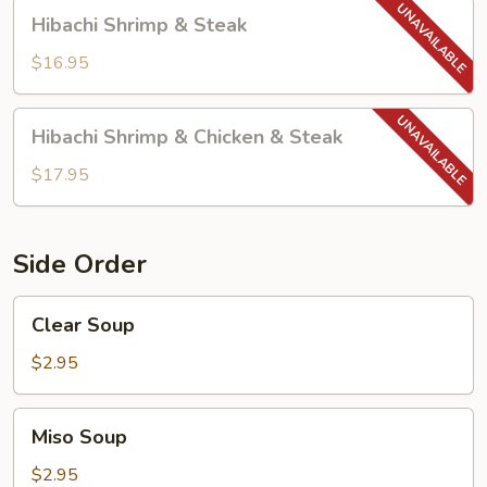
Hibachi
Hibachi Shrimp & Steak
Shrimp
&
$16.95
Steak
Hibachi
Hibachi Shrimp & Chicken & Steak
Shrimp
&
$17.95
Chicken
&
Steak
Side Order
Clear
Clear Soup
Soup
$2.95
Miso
Miso Soup
Soup
$2.95