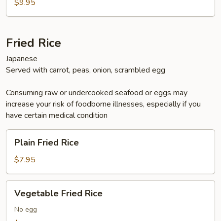
Donburi
$9.95
Fried Rice
Japanese
Served with carrot, peas, onion, scrambled egg
Consuming raw or undercooked seafood or eggs may
increase your risk of foodborne illnesses, especially if you
have certain medical condition
Plain
Plain Fried Rice
Fried
Rice
$7.95
Vegetable
Vegetable Fried Rice
Fried
Rice
No egg