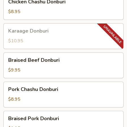
Chicken Chashu Donburi
Chashu
Donburi
$8.95
Karaage
Karaage Donburi
Donburi
$10.95
Braised
Braised Beef Donburi
Beef
Donburi
$9.95
Pork
Pork Chashu Donburi
Chashu
Donburi
$8.95
Braised
Braised Pork Donburi
Pork