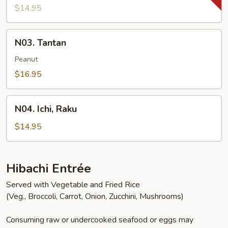
$14.95
N03.
N03. Tantan
Tantan
Peanut
$16.95
N04.
N04. Ichi, Raku
Ichi,
Raku
$14.95
Hibachi Entrée
Served with Vegetable and Fried Rice
(Veg., Broccoli, Carrot, Onion, Zucchini, Mushrooms)
Consuming raw or undercooked seafood or eggs may