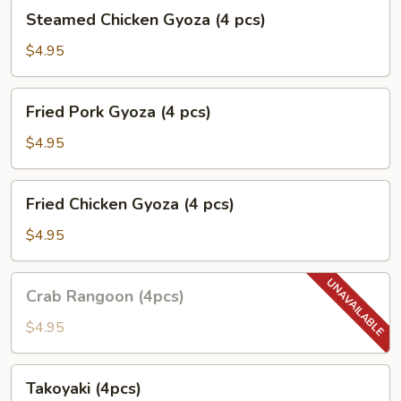
pcs)
Steamed
Steamed Chicken Gyoza (4 pcs)
Chicken
Gyoza
$4.95
(4
pcs)
Fried
Fried Pork Gyoza (4 pcs)
Pork
Gyoza
$4.95
(4
pcs)
Fried
Fried Chicken Gyoza (4 pcs)
Chicken
Gyoza
$4.95
(4
pcs)
Crab
Crab Rangoon (4pcs)
Rangoon
(4pcs)
$4.95
Takoyaki
Takoyaki (4pcs)
(4pcs)