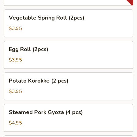
Vegetable
Vegetable Spring Roll (2pcs)
Spring
Roll
$3.95
(2pcs)
Egg
Egg Roll (2pcs)
Roll
(2pcs)
$3.95
Potato
Potato Korokke (2 pcs)
Korokke
(2
$3.95
pcs)
Steamed
Steamed Pork Gyoza (4 pcs)
Pork
Gyoza
$4.95
(4