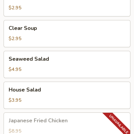
Soup
$2.95
Clear
Clear Soup
Soup
$2.95
Seaweed
Seaweed Salad
Salad
$4.95
House
House Salad
Salad
$3.95
Japanese
Japanese Fried Chicken
Fried
Chicken
$8.95