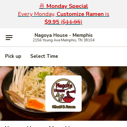
🍜
Monday Special
Every Monday,
Customize Ramen
is
$9.95
(
$11.95
)
Nagoya House - Memphis
2156 Young Ave Memphis, TN 38104
Pick up
Select Time