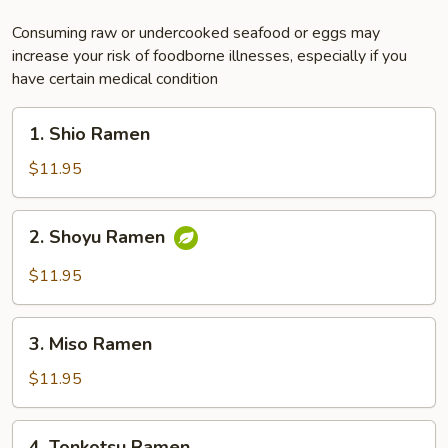
Consuming raw or undercooked seafood or eggs may
increase your risk of foodborne illnesses, especially if you
have certain medical condition
1.
1. Shio Ramen
Shio
Ramen
$11.95
2.
2. Shoyu Ramen
Shoyu
Ramen
$11.95
3.
3. Miso Ramen
Miso
Ramen
$11.95
4.
4. Tonkotsu Ramen