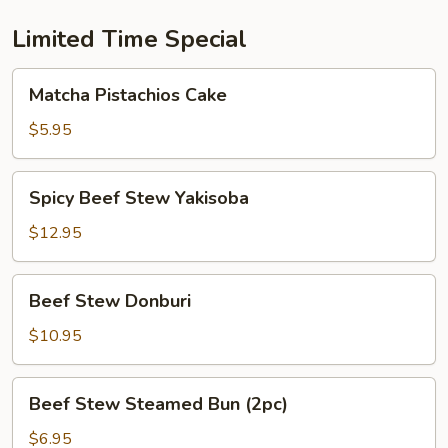
Limited Time Special
Matcha
Matcha Pistachios Cake
Pistachios
Cake
$5.95
Spicy
Spicy Beef Stew Yakisoba
Beef
Stew
$12.95
Yakisoba
Beef
Beef Stew Donburi
Stew
Donburi
$10.95
Beef
Beef Stew Steamed Bun (2pc)
Stew
Steamed
$6.95