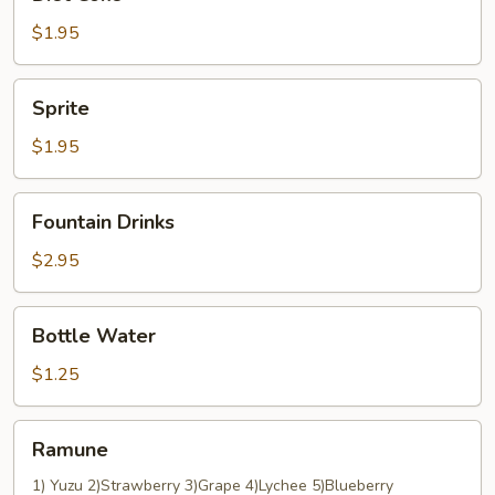
Coke
$1.95
Sprite
Sprite
$1.95
Fountain
Fountain Drinks
Drinks
$2.95
Bottle
Bottle Water
Water
$1.25
Ramune
Ramune
1) Yuzu 2)Strawberry 3)Grape 4)Lychee 5)Blueberry