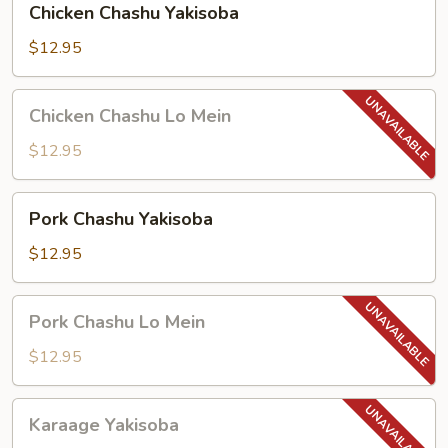
Chicken Chashu Yakisoba
Chashu
Yakisoba
$12.95
Chicken
Chicken Chashu Lo Mein
Chashu
Lo
$12.95
Mein
Pork
Pork Chashu Yakisoba
Chashu
Yakisoba
$12.95
Pork
Pork Chashu Lo Mein
Chashu
Lo
$12.95
Mein
Karaage
Karaage Yakisoba
Yakisoba