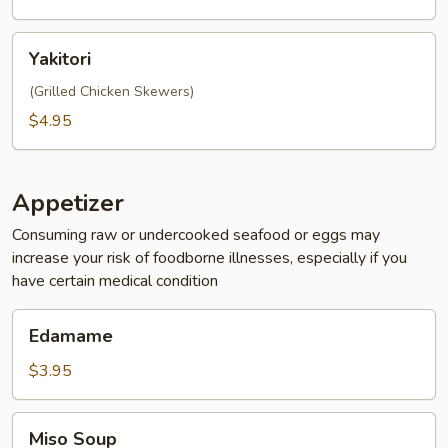
Bun
(2pc)
Yakitori
Yakitori
(Grilled Chicken Skewers)
$4.95
Appetizer
Consuming raw or undercooked seafood or eggs may
increase your risk of foodborne illnesses, especially if you
have certain medical condition
Edamame
Edamame
$3.95
Miso
Miso Soup