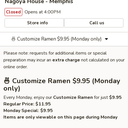
Nagoya House - Memphis
Opens at 4:00PM
Closed
Store info
Call us
🍜 Customize Ramen $9.95 (Monday only)
Please note: requests for additional items or special
preparation may incur an
extra charge
not calculated on your
online order.
🍜 Customize Ramen $9.95 (Monday
only)
Every Monday, enjoy our
Customize Ramen
for just
$9.95
Regular Price:
$11.95
Monday Special:
$9.95
Items are only viewable on this page during Monday