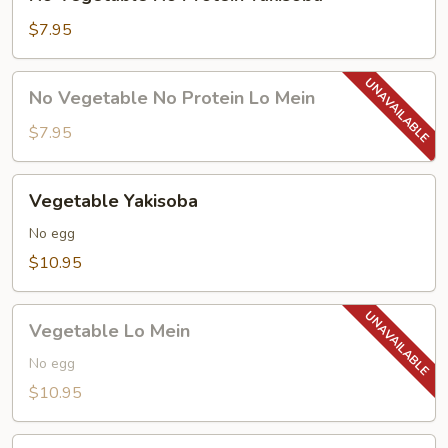
Vegetable
No
$7.95
Protein
Yakisoba
No
No Vegetable No Protein Lo Mein
Vegetable
No
$7.95
Protein
Lo
Vegetable
Vegetable Yakisoba
Mein
Yakisoba
No egg
$10.95
Vegetable
Vegetable Lo Mein
Lo
Mein
No egg
$10.95
Chicken