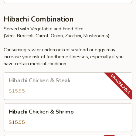
Hibachi Combination
Served with Vegetable and Fried Rice
(Veg., Broccoli, Carrot, Onion, Zucchini, Mushrooms)
Consuming raw or undercooked seafood or eggs may
increase your risk of foodborne illnesses, especially if you
have certain medical condition
Hibachi
Hibachi Chicken & Steak
Chicken
&
$15.95
Steak
Hibachi
Hibachi Chicken & Shrimp
Chicken
&
$15.95
Shrimp