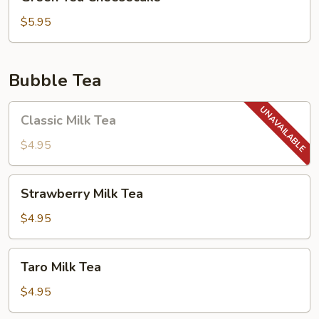
Tea
Cheesecake
$5.95
Bubble Tea
Classic
Classic Milk Tea
Milk
Tea
$4.95
Strawberry
Strawberry Milk Tea
Milk
Tea
$4.95
Taro
Taro Milk Tea
Milk
Tea
$4.95