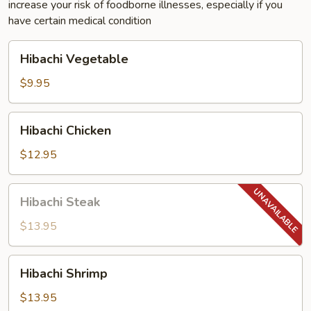
increase your risk of foodborne illnesses, especially if you
have certain medical condition
Hibachi
Hibachi Vegetable
Vegetable
$9.95
Hibachi
Hibachi Chicken
Chicken
$12.95
Hibachi
Hibachi Steak
Steak
$13.95
Hibachi
Hibachi Shrimp
Shrimp
$13.95