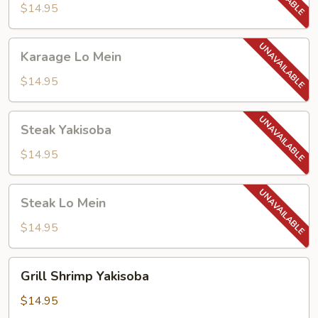
$14.95
Karaage
Karaage Lo Mein
Lo
Mein
$14.95
Steak
Steak Yakisoba
Yakisoba
$14.95
Steak
Steak Lo Mein
Lo
Mein
$14.95
Grill
Grill Shrimp Yakisoba
Shrimp
Yakisoba
$14.95