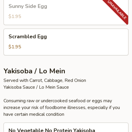
Sunny
Sunny Side Egg
Side
Egg
$1.95
Scrambled
Scrambled Egg
Egg
$1.95
Yakisoba / Lo Mein
Served with Carrot, Cabbage, Red Onion
Yakisoba Sauce / Lo Mein Sauce
Consuming raw or undercooked seafood or eggs may
increase your risk of foodborne illnesses, especially if you
have certain medical condition
No
No Vegetable No Protein Yakisoba