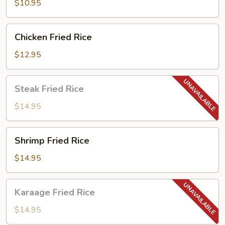
$10.95
Chicken
Chicken Fried Rice
Fried
Rice
$12.95
Steak
Steak Fried Rice
Fried
Rice
$14.95
Shrimp
Shrimp Fried Rice
Fried
Rice
$14.95
Karaage
Karaage Fried Rice
Fried
Rice
$14.95