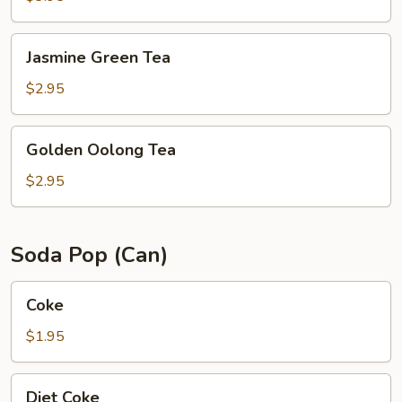
Jasmine
Jasmine Green Tea
Green
Tea
$2.95
Golden
Golden Oolong Tea
Oolong
Tea
$2.95
Soda Pop (Can)
Coke
Coke
$1.95
Diet
Diet Coke