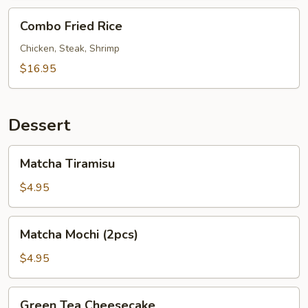
Combo
Combo Fried Rice
Fried
Rice
Chicken, Steak, Shrimp
$16.95
Dessert
Matcha
Matcha Tiramisu
Tiramisu
$4.95
Matcha
Matcha Mochi (2pcs)
Mochi
(2pcs)
$4.95
Green
Green Tea Cheesecake