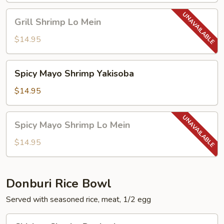
Grill
Grill Shrimp Lo Mein
Shrimp
Lo
$14.95
Mein
Spicy
Spicy Mayo Shrimp Yakisoba
Mayo
Shrimp
$14.95
Yakisoba
Spicy
Spicy Mayo Shrimp Lo Mein
Mayo
Shrimp
$14.95
Lo
Mein
Donburi Rice Bowl
Served with seasoned rice, meat, 1/2 egg
Chicken